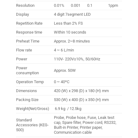
Resolution
0.01%
0.001
0.1
1ppm
Display
4 digit 7segment LED
Repetition Rate
Less than 2% FS
Response time
Within 10 seconds
Preheat Time
Approx. 2~8 minutes
Flow rate
4 ~ 6 L/min
Power
110V- 220V
±
10%, 50/60Hz
Power
Approx. 50W
consumption
Operation Temp
0 ~ 40ºC
Dimensions
420 (W) x 298 (D) x 180 (H) mm
Packing Size
530 (W) x 400 (D) x 350 (H) mm
Weight(Net/Gross)
6.9 kg / 12.5kg
Probe, Probe hose, Fuse, Leak test
Standard
cap, Spare filter, Power cord, RS232,
Accessories (KEG-
Built-in Printer, Printer paper,
500)
Communication cable