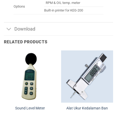
RPM & OIL temp. meter
Options
Built-in printer for KEG-200
Download
RELATED PRODUCTS
Sound Level Meter
Alat Ukur Kedalaman Ban