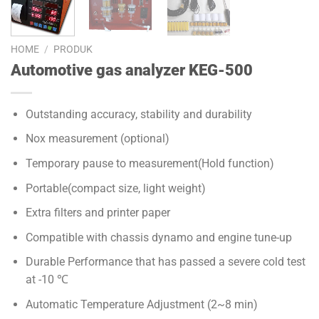
HOME
/
PRODUK
Automotive gas analyzer KEG-500
Outstanding accuracy, stability and durability
Nox measurement (optional)
Temporary pause to measurement(Hold function)
Portable(compact size, light weight)
Extra filters and printer paper
Compatible with chassis dynamo and engine tune-up
Durable Performance that has passed a severe cold test
at -10 ℃
Automatic Temperature Adjustment (2~8 min)