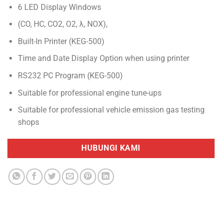
6 LED Display Windows
(CO, HC, CO2, O2, λ, NOX),
Built-In Printer (KEG-500)
Time and Date Display Option when using printer
RS232 PC Program (KEG-500)
Suitable for professional engine tune-ups
Suitable for professional vehicle emission gas testing
shops
HUBUNGI KAMI