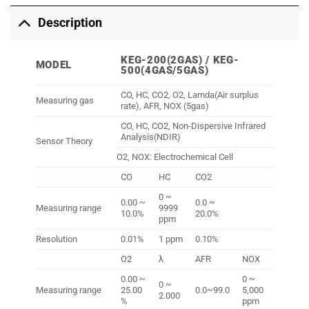
Description
KEG-200(2GAS) / KEG-
MODEL
500(4GAS/5GAS)
CO, HC, CO2, O2, Lamda(Air surplus
Measuring gas
rate), AFR, NOX (5gas)
CO, HC, CO2, Non-Dispersive Infrared
Analysis(NDIR)
Sensor Theory
O2, NOX: Electrochemical Cell
CO
HC
CO2
0 ~
0.00 ~
0.0 ~
Measuring range
9999
10.0%
20.0%
ppm
Resolution
0.01%
1 ppm
0.10%
O2
λ
AFR
NOX
0.00 ~
0 ~
0 ~
Measuring range
25.00
0.0~99.0
5,000
2.000
%
ppm